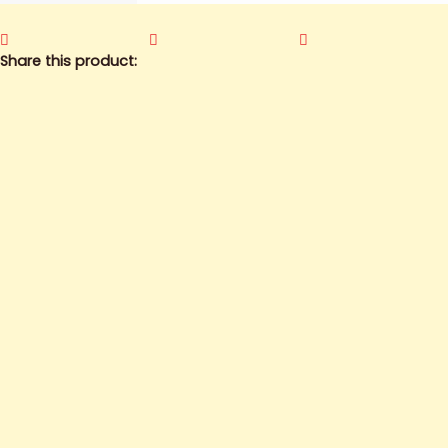
Share this product: