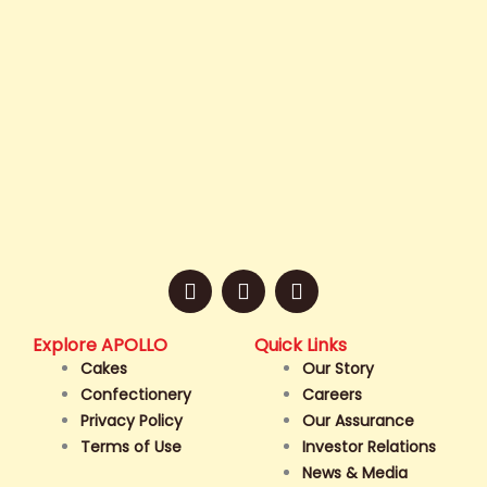
F
I
T
a
n
i
c
s
k
e
t
t
Explore APOLLO
Quick Links
b
a
o
Cakes
Our Story
o
g
k
Confectionery
Careers
o
r
Privacy Policy
Our Assurance
k
a
Terms of Use
Investor Relations
-
m
f
News & Media