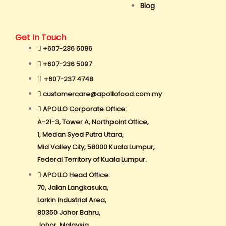
Blog
Get In Touch
+607-236 5096
+607-236 5097
+607-237 4748
customercare@apollofood.com.my
APOLLO Corporate Office:
A-21-3, Tower A, Northpoint Office,
1, Medan Syed Putra Utara,
Mid Valley City, 58000 Kuala Lumpur,
Federal Territory of Kuala Lumpur.
APOLLO Head Office:
70, Jalan Langkasuka,
Larkin Industrial Area,
80350 Johor Bahru,
Johor, Malaysia.