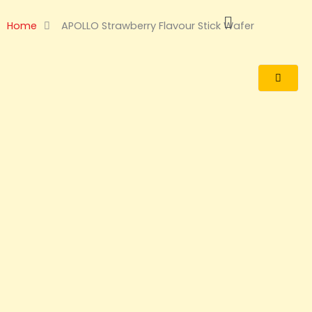
Skip
to
Home
APOLLO Strawberry Flavour Stick Wafer
content