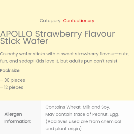
Category:
Confectionery
APOLLO Strawberry Flavour
Stick Wafer
Crunchy wafer sticks with a sweet strawberry flavour—cute,
fun, and sedap! Kids love it, but adults pun can’t resist.
Pack size:
– 30 pieces
– 12 pieces
Contains Wheat, Milk and Soy.
Allergen
May contain trace of Peanut, Egg.
Information:
(Additives used are from chemical
and plant origin)