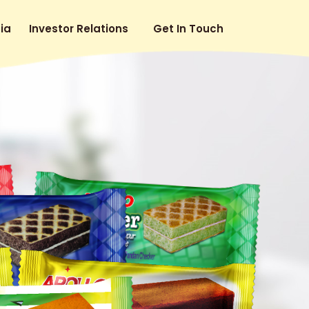
ia
Investor Relations
Get In Touch