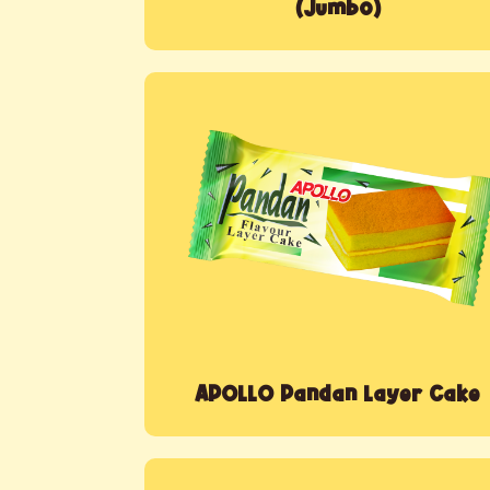
(Jumbo)
APOLLO Pandan Layer Cake