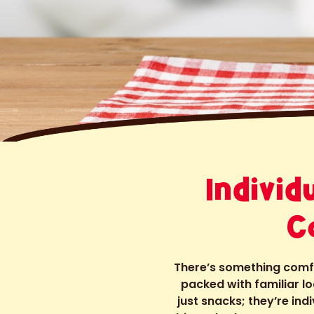
Indivi
C
There’s something comfor
packed with familiar 
just snacks; they’re ind