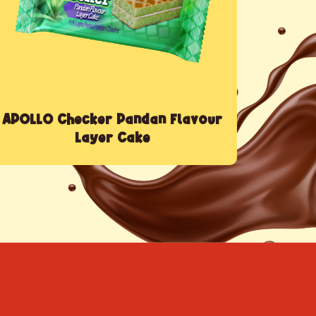
APOLLO Checker Pandan Flavour
Layer Cake