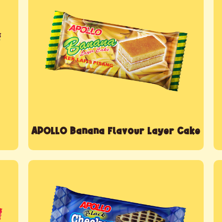
APOLLO Banana Flavour Layer Cake