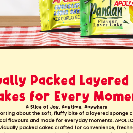
dually Packed Layered
akes for Every Mome
A Slice of Joy, Anytime, Anywhere
ting about the soft, fluffy bite of a layered sponge 
local flavours and made for everyday moments. APOLLO
ividually packed cakes crafted for convenience, freshn