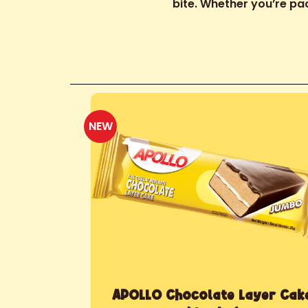
bite. Whether you’re pac
NEW
APOLLO Chocolate Layer Cak