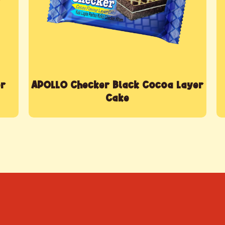
er
APOLLO Checker Black Cocoa Layer
Cake