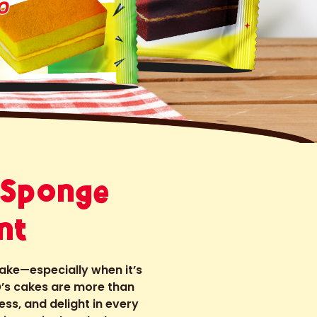
 Sponge
nt
cake—especially when it’s
’s cakes are more than
ess, and delight in every