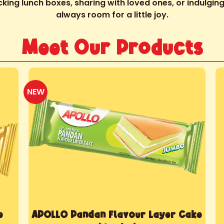
king lunch boxes, sharing with loved ones, or indulging 
always room for a little joy.
Meet Our Products
NEW
e
APOLLO Pandan Flavour Layer Cake