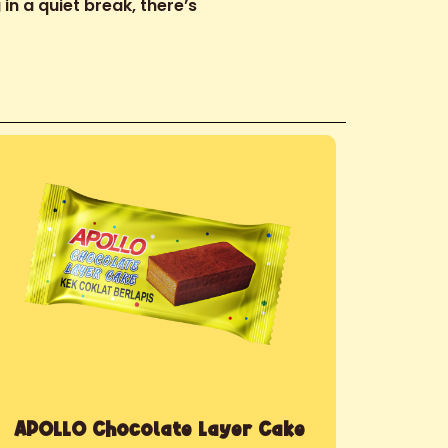
in a quiet break, there’s
APOLLO Chocolate Layer Cake