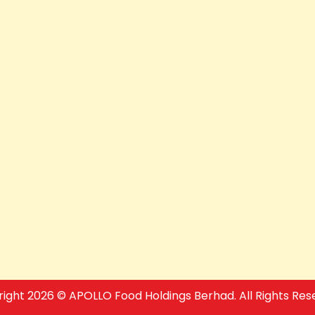
ight 2026 © APOLLO Food Holdings Berhad. All Rights Res