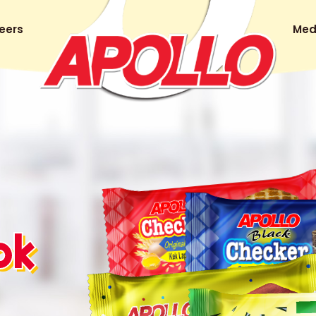
eers
Med
ok