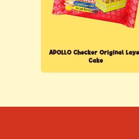
APOLLO Checker Original Lay
Cake