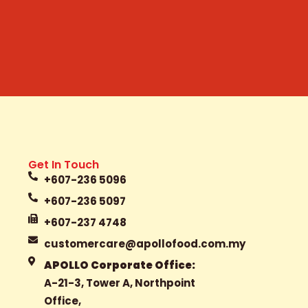
Get In Touch
+607-236 5096
+607-236 5097
+607-237 4748
customercare@apollofood.com.my
APOLLO Corporate Office:
A-21-3, Tower A, Northpoint
Office,