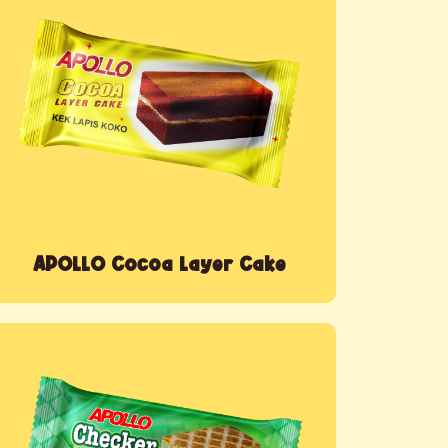
APOLLO Cocoa Layer Cake