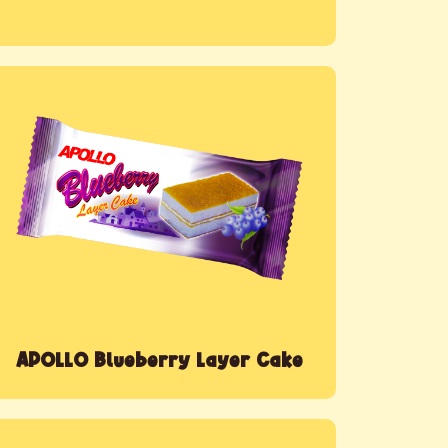
APOLLO Blueberry Layer Cake