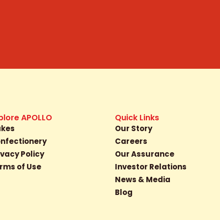
plore APOLLO
Quick Links
kes
Our Story
nfectionery
Careers
ivacy Policy
Our Assurance
rms of Use
Investor Relations
News & Media
Blog