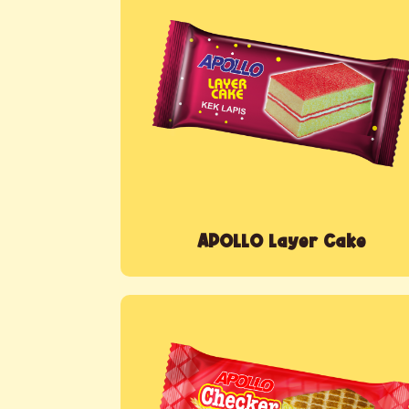
APOLLO Layer Cake