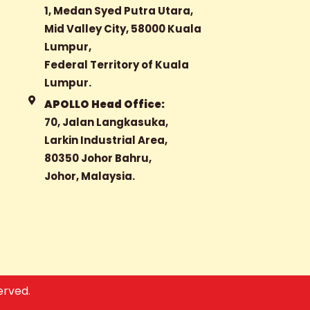
1, Medan Syed Putra Utara,
Mid Valley City, 58000 Kuala
Lumpur,
Federal Territory of Kuala
Lumpur.
APOLLO Head Office:
70, Jalan Langkasuka,
Larkin Industrial Area,
80350 Johor Bahru,
Johor, Malaysia.
erved.