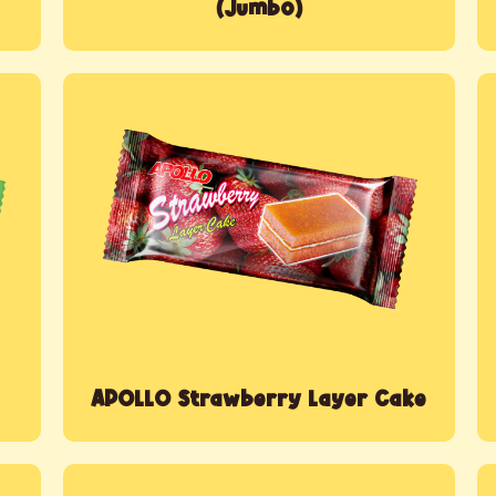
(Jumbo)
APOLLO Strawberry Layer Cake