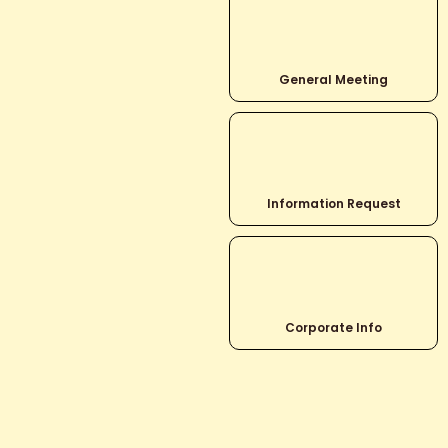
General Meeting
Information Request
Corporate Info