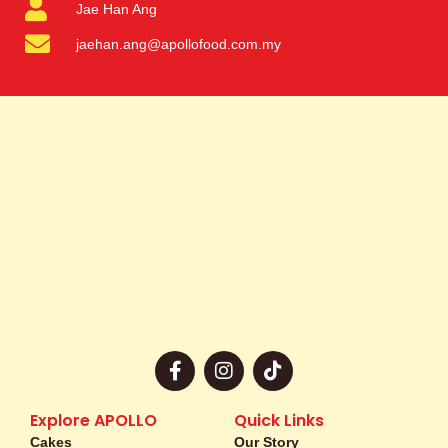
Jae Han Ang
jaehan.ang@apollofood.com.my
F
I
T
a
n
i
c
s
k
e
t
t
Explore APOLLO
Quick Links
b
a
o
Cakes
Our Story