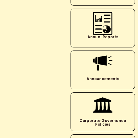
Annual Reports
Announcements
Corporate Governance
Policies