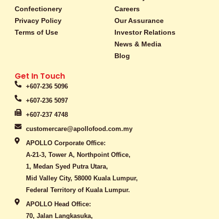
o
g
k
Confectionery
Careers
o
r
Privacy Policy
Our Assurance
k
a
Terms of Use
-
m
Investor Relations
f
News & Media
Blog
Get In Touch
+607-236 5096
+607-236 5097
+607-237 4748
customercare@apollofood.com.my
APOLLO Corporate Office:
A-21-3, Tower A, Northpoint Office,
1, Medan Syed Putra Utara,
Mid Valley City, 58000 Kuala Lumpur,
Federal Territory of Kuala Lumpur.
APOLLO Head Office:
70, Jalan Langkasuka,