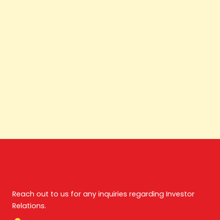
Reach out to us for any inquiries regarding Investor
Relations.