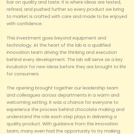
bar on quality and taste. It is where ideas are tested,
refined, and pushed further so every product we bring
to market is crafted with care and made to be enjoyed
with confidence.
This investment goes beyond equipment and
technology. At the heart of the lab is a qualified
innovation team driving the thinking and execution
behind every development. The lab will serve as a key
incubator for new ideas before they are brought to life
for consumers.
The opening brought together our leadership team
and colleagues across departments in a warm and
welcoming setting. It was a chance for everyone to
experience the process behind chocolate making and
understand the role each step plays in delivering a
quality product. With guidance from the innovation
team, many even had the opportunity to try making