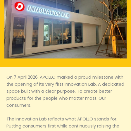
On 7 April 2026, APOLLO marked a proud milestone with
the opening of its very first Innovation Lab. A dedicated
space built with a clear purpose. To create better
products for the people who matter most. Our
consumers.
The Innovation Lab reflects what APOLLO stands for.
Putting consumers first while continuously raising the