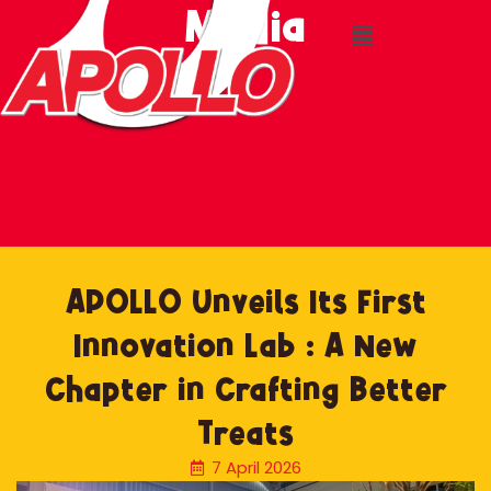
Media
Skip
to
content
APOLLO Unveils Its First
Innovation Lab : A New
Chapter in Crafting Better
Treats
7 April 2026