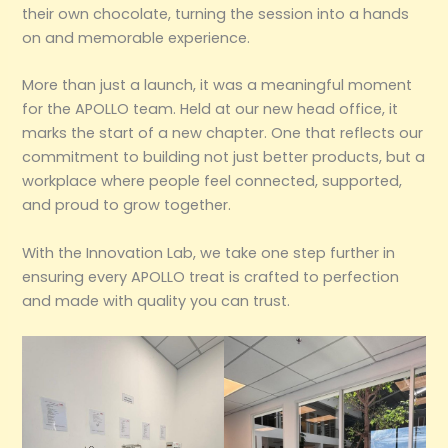
their own chocolate, turning the session into a hands
on and memorable experience.
More than just a launch, it was a meaningful moment
for the APOLLO team. Held at our new head office, it
marks the start of a new chapter. One that reflects our
commitment to building not just better products, but a
workplace where people feel connected, supported,
and proud to grow together.
With the Innovation Lab, we take one step further in
ensuring every APOLLO treat is crafted to perfection
and made with quality you can trust.