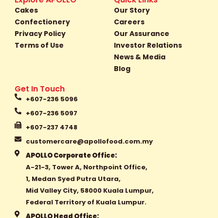
b
a
o
Cakes
Our Story
o
g
k
Confectionery
Careers
o
r
Privacy Policy
Our Assurance
k
a
Terms of Use
Investor Relations
-
m
f
News & Media
Blog
Get In Touch
+607-236 5096
+607-236 5097
+607-237 4748
customercare@apollofood.com.my
APOLLO Corporate Office:
A-21-3, Tower A, Northpoint Office,
1, Medan Syed Putra Utara,
Mid Valley City, 58000 Kuala Lumpur,
Federal Territory of Kuala Lumpur.
APOLLO Head Office: